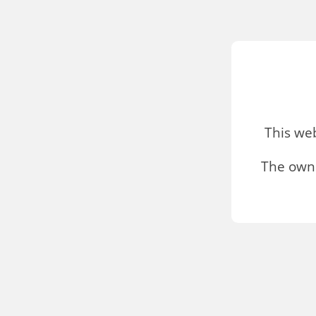
This we
The owne