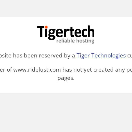
bsite has been reserved by a
Tiger Technologies
cu
r of www.ridelust.com has not yet created any p
pages.