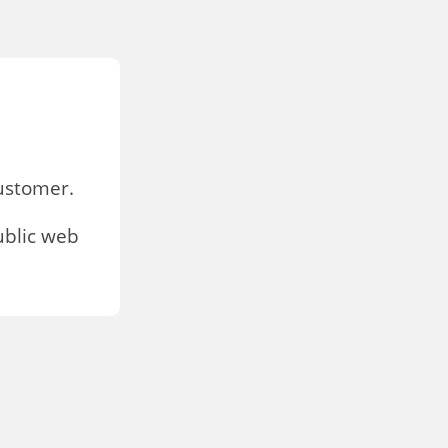
stomer.
ublic web