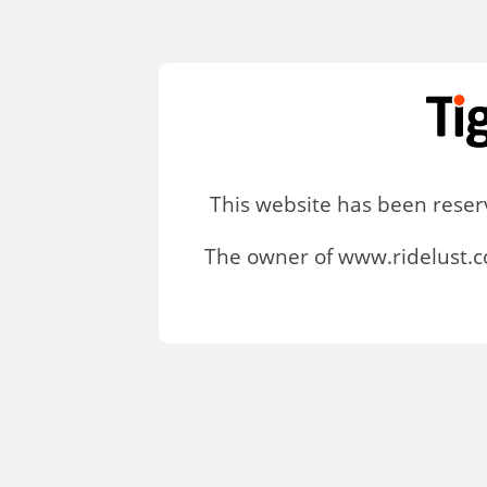
This website has been rese
The owner of www.ridelust.c